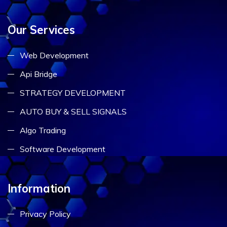
Our Services
Web Development
Api Bridge
STRATEGY DEVELOPMENT
AUTO BUY & SELL SIGNALS
Algo Trading
Software Development
Information
Privacy Policy