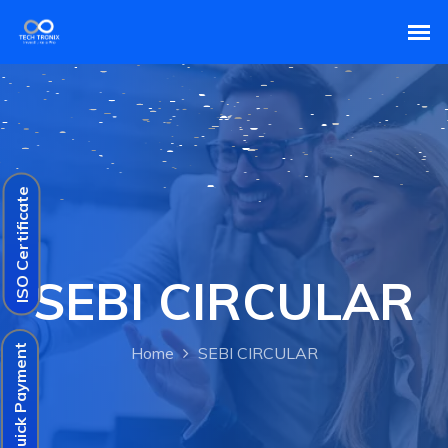
ISO Certificate
SEBI CIRCULAR
Quick Payment
Home
SEBI CIRCULAR