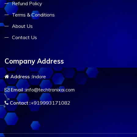
Refund Policy
Terms & Conditions
About Us
Contact Us
Company Address
Address :
Indore
Email :
info@techtronixai.com
Contact :
+919993171082