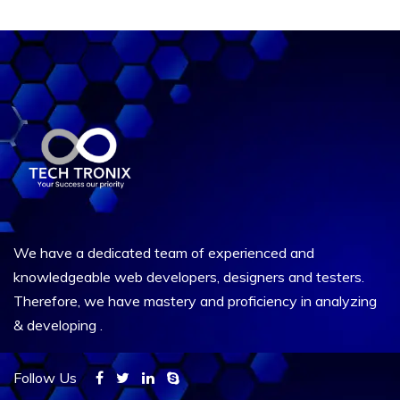
We have a dedicated team of experienced and
knowledgeable web developers, designers and testers.
Therefore, we have mastery and proficiency in analyzing
& developing .
Follow Us