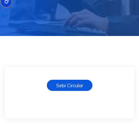
Sebi Circular